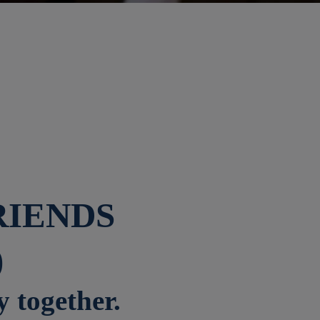
RIENDS
)
y together.