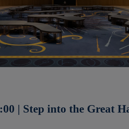
:00 | Step into the Great Ha