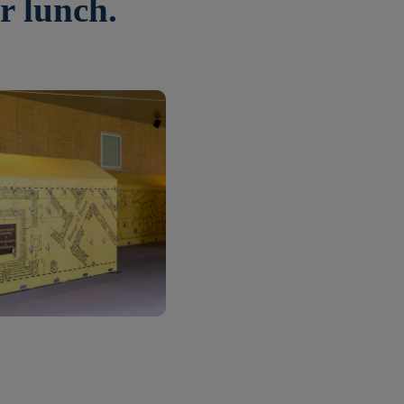
r lunch.