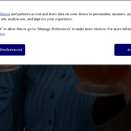
iliates
and partners access and store data on your device to personalise, measure, an
 ads, analyse use, and improve your experience.
pt” to allow this or go to “Manage Preferences” to make more choices. For more infor
icy
.
Preferences
A