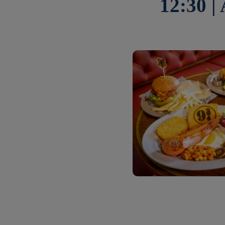
12:30 |