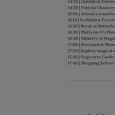
14:20 | Quidditch Experi
14:50 | Potions Classro
15:00 | Attend a wand le
15:10 | Forbidden Forest
15:30 | Break at Butterb
16:30 | Platform 9¾ Pho
16:40 | Ministry of Magi
17:00 | Broomstick Phot
17:20 | Explore magical 
17:30 | Hogwarts Castle
17:40 | Shopping before