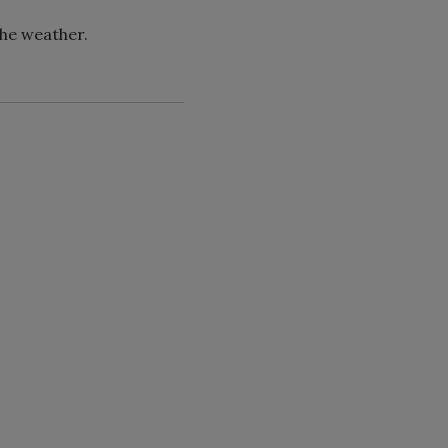
the weather.