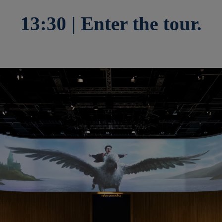
13:30 | Enter the tour.