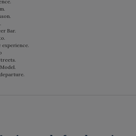
ence.
om.
sson.
.
eer Bar.
to.
c experience.
o
streets.
 Model.
 departure.