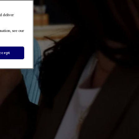
d deliver
mation, see our
ccept