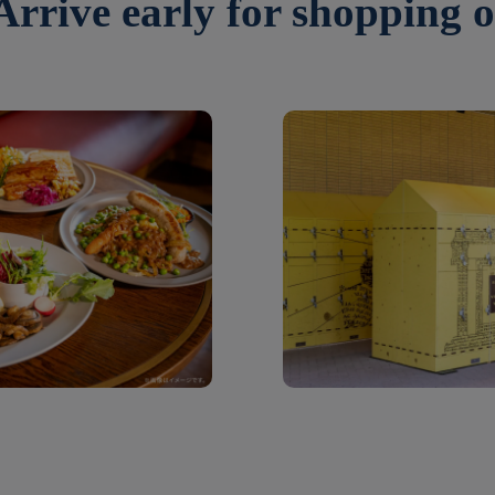
 Arrive early for shopping o