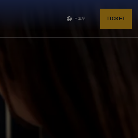
TICKET
日本語