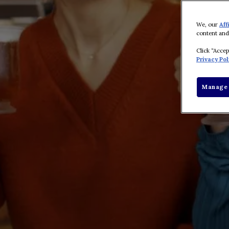
We, our
Aff
content and
Click “Acce
Privacy Pol
Manage 