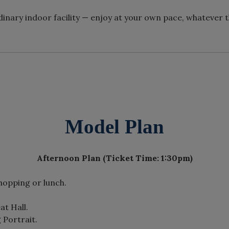
inary indoor facility — enjoy at your own pace, whatever 
Model Plan
Afternoon Plan (Ticket Time: 1:30pm)
shopping or lunch.
at Hall.
 Portrait.