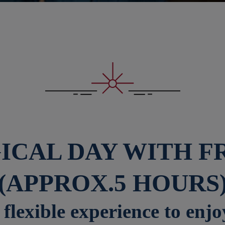
ICAL DAY WITH F
(APPROX.5 HOURS
flexible experience to enjo