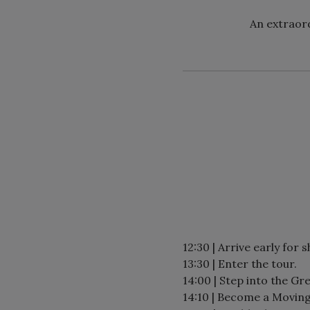
An extraord
12:30 | Arrive early for 
13:30 | Enter the tour.
14:00 | Step into the Gre
14:10 | Become a Moving