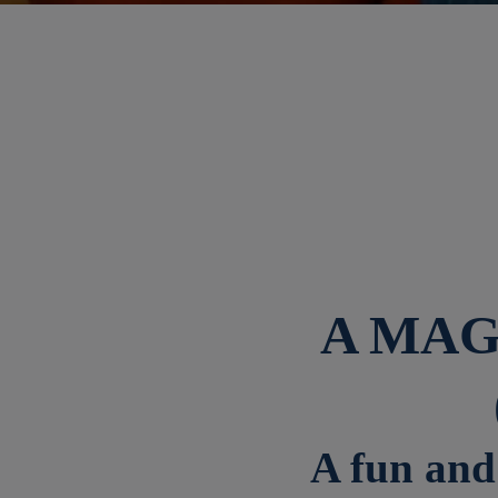
A MAG
A fun and 